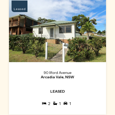
Leased
90 Ilford Avenue
Arcadia Vale, NSW
LEASED
2
1
1