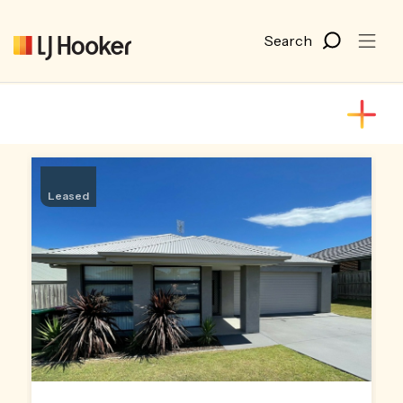
Leased