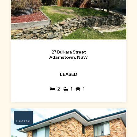
27 Bulkara Street
Adamstown, NSW
LEASED
2
1
1
Leased