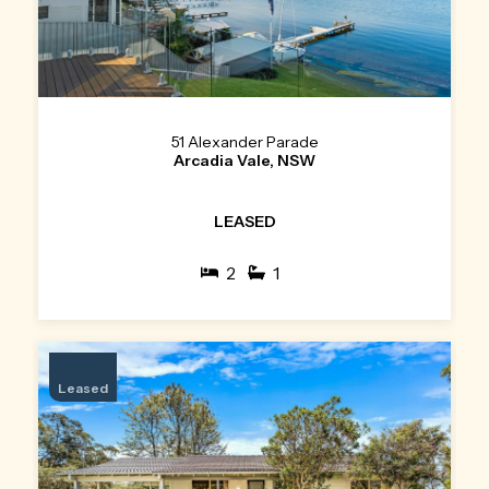
51 Alexander Parade
Arcadia Vale, NSW
LEASED
2
1
Leased