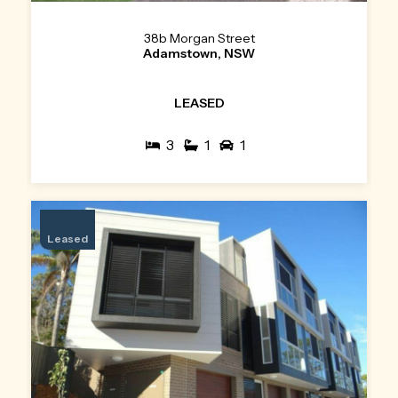
38b Morgan Street
Adamstown, NSW
LEASED
3
1
1
Leased