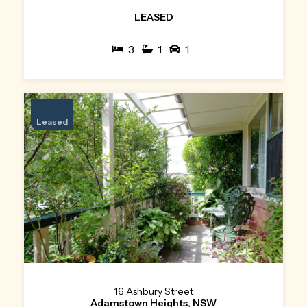
LEASED
3
1
1
Leased
16 Ashbury Street
Adamstown Heights, NSW