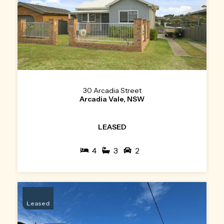
30 Arcadia Street
Arcadia Vale, NSW
LEASED
4
3
2
Leased