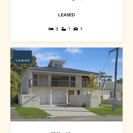
LEASED
3
1
1
Leased