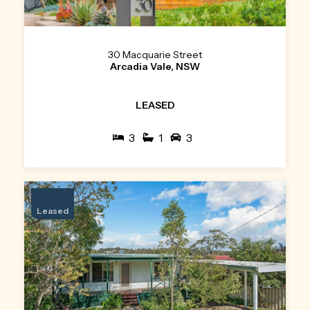
30 Macquarie Street
Arcadia Vale, NSW
LEASED
3
1
3
Leased