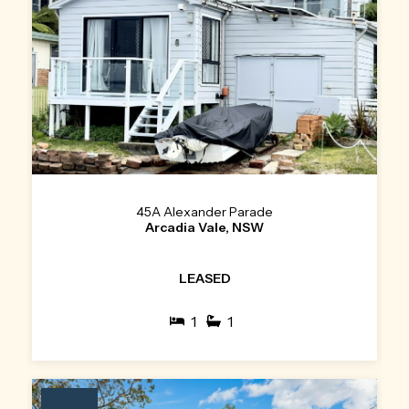
45A Alexander Parade
Arcadia Vale, NSW
LEASED
1
1