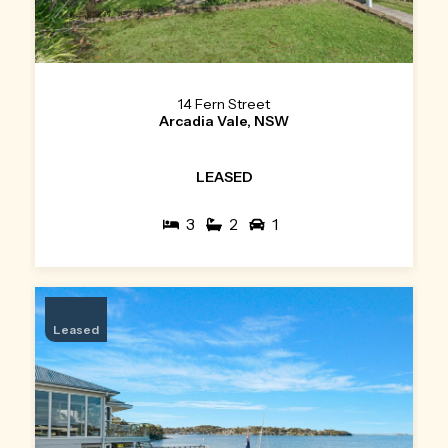
14 Fern Street
Arcadia Vale, NSW
LEASED
3
2
1
Leased