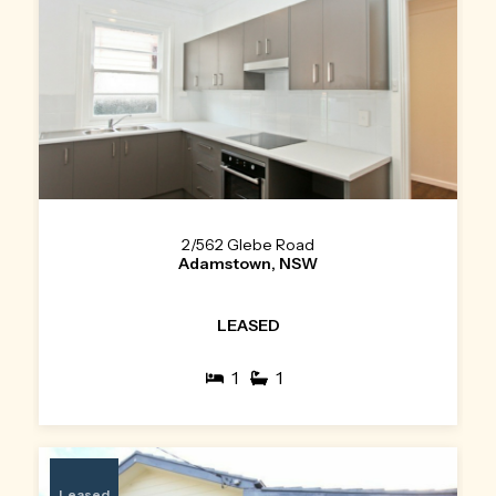
2/562 Glebe Road
Adamstown, NSW
LEASED
1
1
Leased