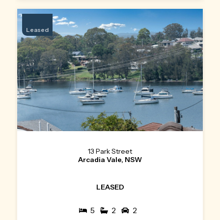
Leased
13 Park Street
Arcadia Vale, NSW
LEASED
5
2
2