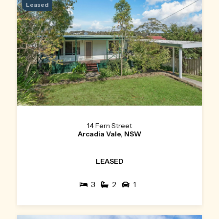
Leased
14 Fern Street
Arcadia Vale, NSW
LEASED
3
2
1