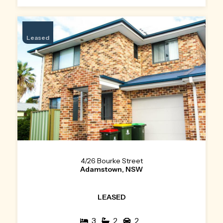
Leased
4/26 Bourke Street
Adamstown, NSW
LEASED
3
2
2