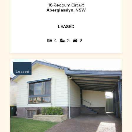
18 Redgum Circuit
Aberglasslyn, NSW
LEASED
4
2
2
Leased