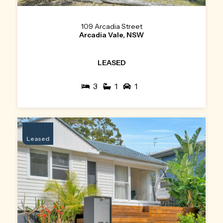
109 Arcadia Street
Arcadia Vale, NSW
LEASED
3
1
1
Leased