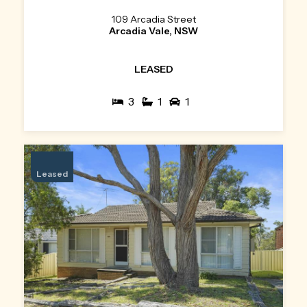
109 Arcadia Street
Arcadia Vale, NSW
LEASED
3
1
1
Leased