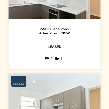
2/562 Glebe Road
Adamstown, NSW
LEASED
1
1
Leased