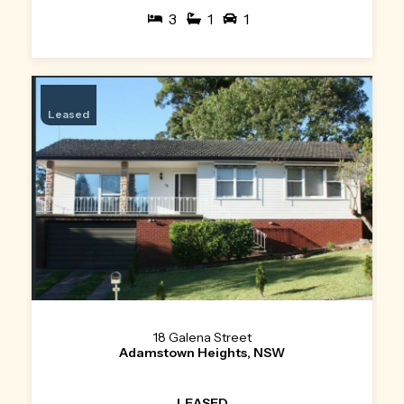
3
1
1
Leased
18 Galena Street
Adamstown Heights, NSW
LEASED