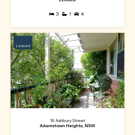
3
1
4
Leased
16 Ashbury Street
Adamstown Heights, NSW