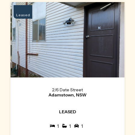
Leased
2/6 Date Street
Adamstown, NSW
LEASED
1
1
1