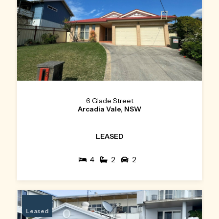
6 Glade Street
Arcadia Vale, NSW
LEASED
4
2
2
Leased