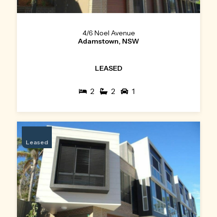
4/6 Noel Avenue
Adamstown, NSW
LEASED
2
2
1
Leased