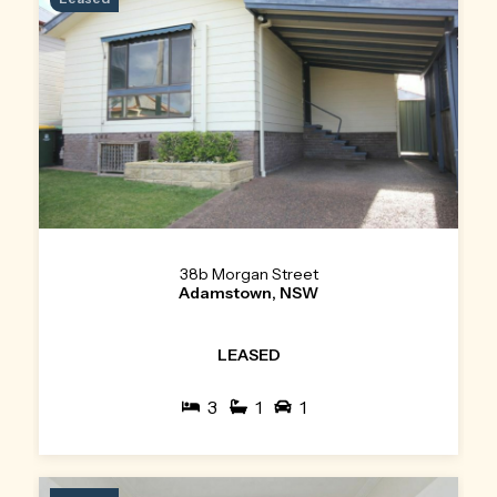
38b Morgan Street
Adamstown, NSW
LEASED
3
1
1