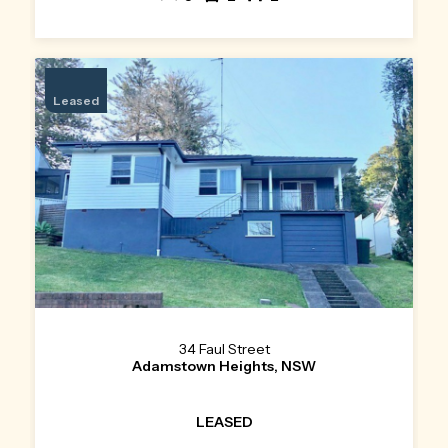
Leased
34 Faul Street
Adamstown Heights, NSW
LEASED