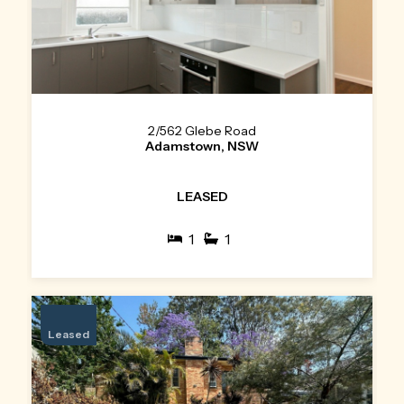
2/562 Glebe Road
Adamstown, NSW
LEASED
1
1
Leased