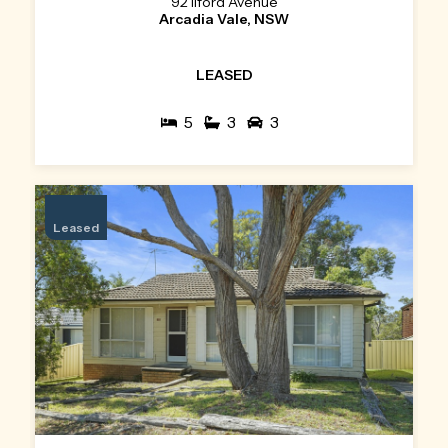
92 Ilford Avenue
Arcadia Vale, NSW
LEASED
5
3
3
Leased