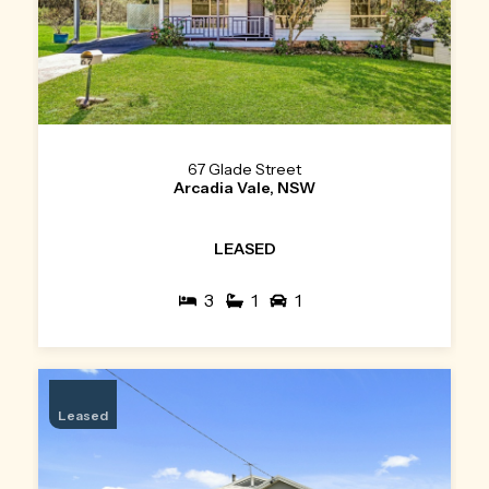
67 Glade Street
Arcadia Vale, NSW
LEASED
3
1
1
Leased