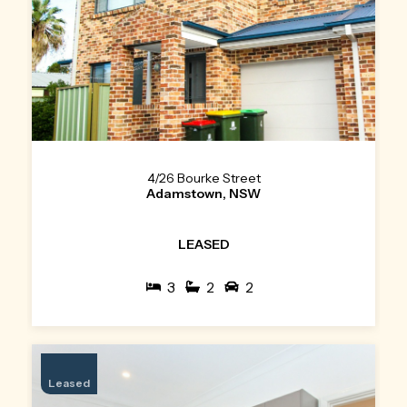
4/26 Bourke Street
Adamstown, NSW
LEASED
3
2
2
Leased