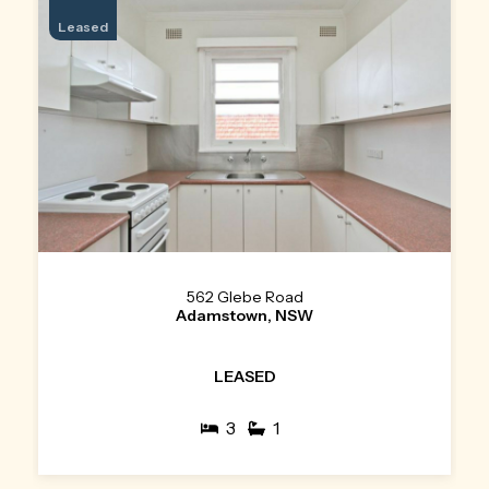
Leased
562 Glebe Road
Adamstown, NSW
LEASED
3
1