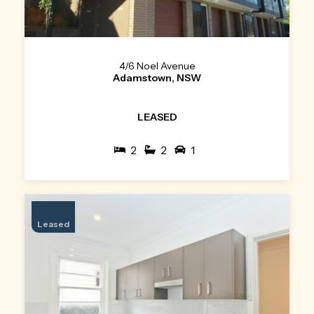
4/6 Noel Avenue
Adamstown, NSW
LEASED
2
2
1
Leased