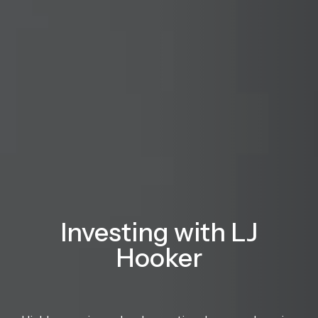
Investing with LJ
Hooker