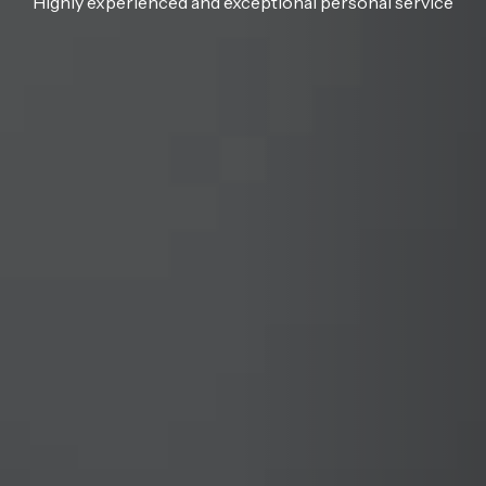
Highly experienced and exceptional personal service