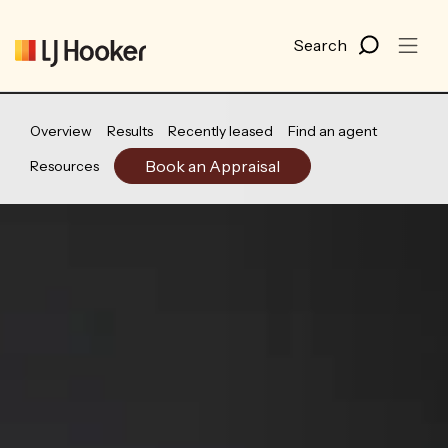
Overview
Results
Recently leased
Find an agent
Book an Appraisal
Resources