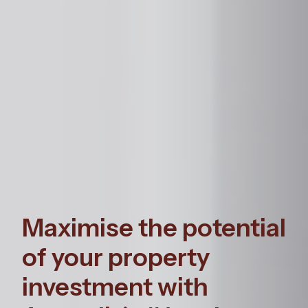
Maximise the potential
of your property
investment with