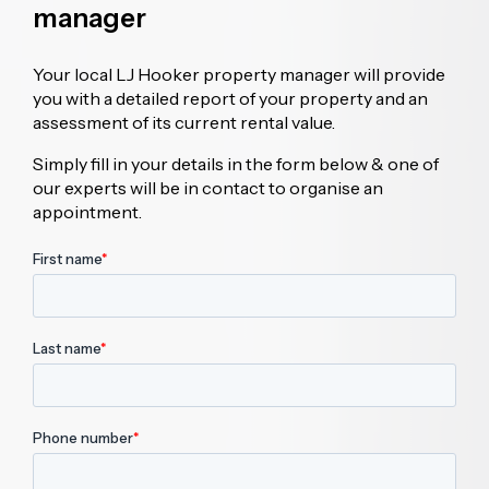
manager
Your local LJ Hooker property manager will provide
you with a detailed report of your property and an
assessment of its current rental value.
Simply fill in your details in the form below & one of
our experts will be in contact to organise an
appointment.