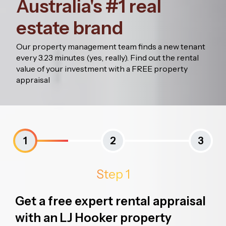
Australia's #1 real
estate brand
Our property management team finds a new tenant
every 3.23 minutes (yes, really). Find out the rental
value of your investment with a FREE property
appraisal
1
2
3
Step 1
Get a free expert rental appraisal
with an LJ Hooker property